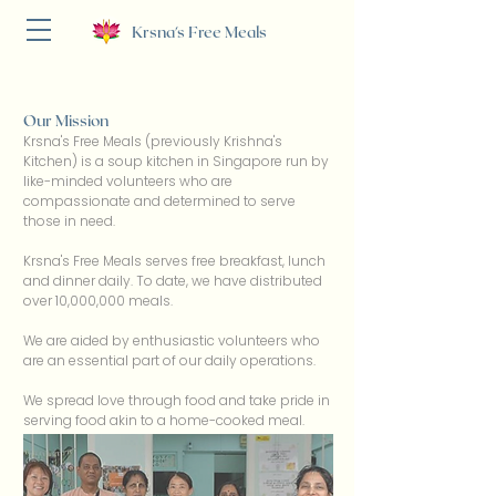
Krsna's Free Meals
Our Mission
Krsna's Free Meals (previously Krishna's
Kitchen) is a soup kitchen in Singapore run by
like-minded volunteers who are
compassionate and determined to serve
those in need.
Krsna's Free Meals serves free breakfast, lunch
and dinner daily. To date, we have distributed
over 10,000,000 meals.
We are aided by enthusiastic volunteers who
are an essential part of our daily operations.
We spread love through food and take pride in
serving food akin to a home-cooked meal.