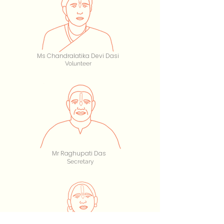
Ms Chandralatika Devi Dasi
Volunteer
Mr Raghupati Das
Secretary