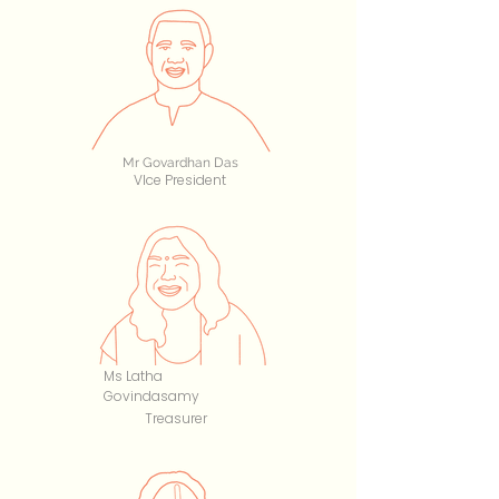
Mr Govardhan Das
VIce President
Ms Latha
Govindasamy
Treasurer