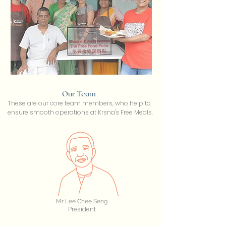
Our Team
These are our core team members, who help to
ensure smooth operations at Krsna's Free Meals.
Mr Lee Chee Seng
President