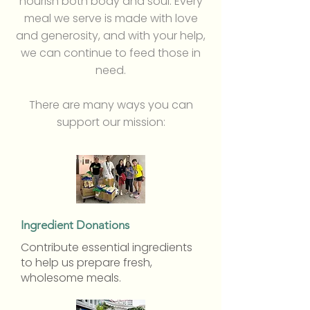
nourish both body and soul. Every
meal we serve is made with love
and generosity, and with your help,
we can continue to feed those in
need.
There are many ways you can
support our mission:
Ingredient Donations
Contribute essential ingredients
to help us prepare fresh,
wholesome meals.