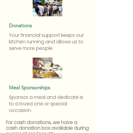
Donations
Your financial support keeps our
kitchen running and allows us to
serve more people.
Meal Sponsorships
Sponsor a meal and dedicate is
to a loved one or special
occasion.
For cash donations, we have a
cash donation box available during