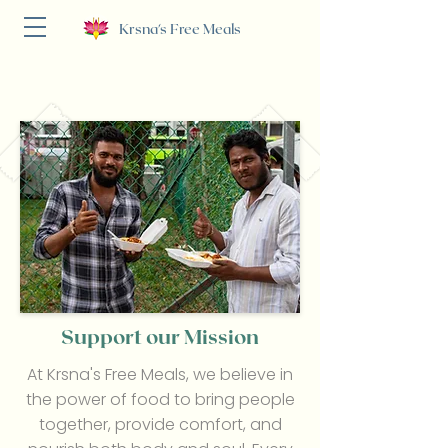
Krsna's Free Meals
Support our Mission
At Krsna's Free Meals, we believe in
the power of food to bring people
together, provide comfort, and