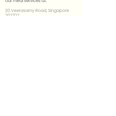
our meal services at:
20 Veerasamy Road, Singapore
207327
Between 6:30 AM and 2:30 PM
About
Our Mission
Volunteer
Register at giving.sg
FAQ
Donate
Sponsor
Money Donation
T-shirt Fundraising
Contact Us
Address: 20 Veerasamy Rd,
Singapore 207327
Hours
6:30 AM - 9:00 AM
11:00 AM to 2:30 PM