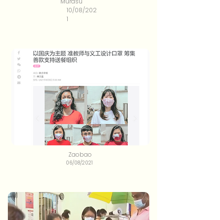
Murasu
10/08/202
1
Zaobao
06/08/2021