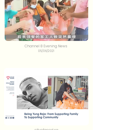
Channel 8 Evening News
05/06/2021
cityofgood.sg