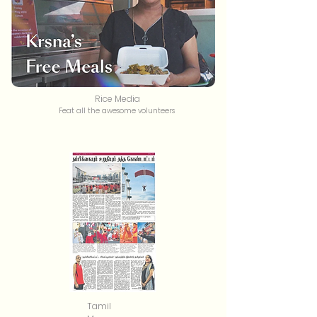
Rice Media
Feat all the awesome volunteers
Tamil