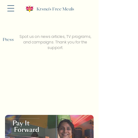
Krsna's Free Meals
Spot us on news articles, TV programs,
Press
and campaigns. Thank you for the
support.