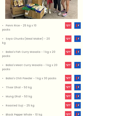
• Ponni Rice - 25 kg x 10
packs
• Soya Chunks (Meal Maker) - 20
kg
• Baba's Fish Curry Masala - 1 kg x 20
packs
• Baba's Meat Curry Masala - 1 kg x 20
packs
• Baba's Chili Powder - 1 kg x 30 packs
• Thoor Dhal - 50 kg
• Mung Dhal - 50 kg
• Roasted Suji - 25 kg
• Black Pepper Whole - 10 kg