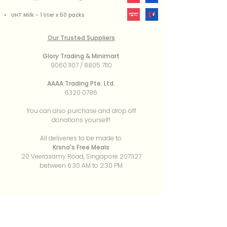
• UHT Milk - 1 liter x 50 packs
Our Trusted Suppliers
Glory Trading & Minimart
9060 1107
/
8805 7110
AAAA Trading Pte. Ltd.
6320 0786
You can also purchase and drop off
donations yourself!
All deliveries to be made to:
Krsna's Free Meals
20 Veerasamy Road, Singapore 207327
between 6:30 AM to 2:30 PM
About
Our Mission