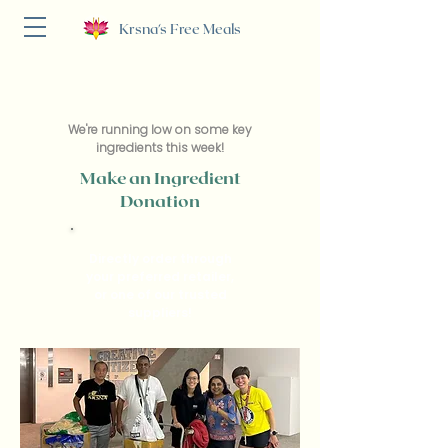
Krsna's Free Meals
We're running low on some key
ingredients this week!
Make an Ingredient
Donation
Directly order through
your preferred retailer,
or one of our trusted
suppliers!